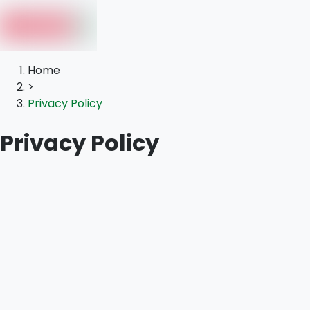
Home
>
Privacy Policy
Privacy Policy